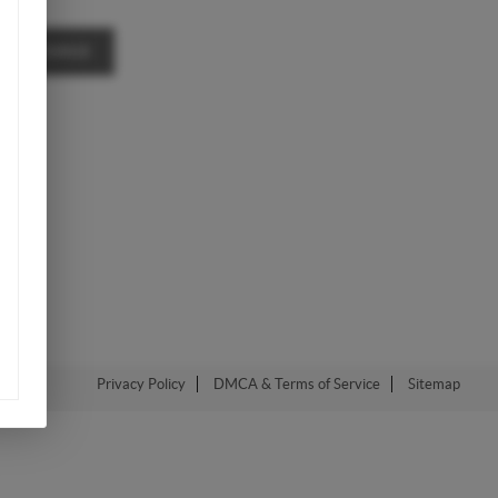
A MESSAGE
Privacy Policy
DMCA & Terms of Service
Sitemap