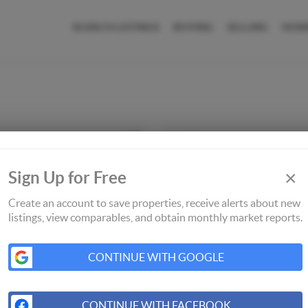
SEARCH LISTINGS
BUYING
SELLING
HOM
×
Sign Up for Free
Create an account to save properties, receive alerts about new
listings, view comparables, and obtain monthly market reports.
CONTINUE WITH GOOGLE
CONTINUE WITH FACEBOOK