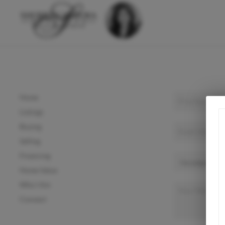
Home
Listings
Buying
Selling
Financing
Home Value
Who I Am
Connect