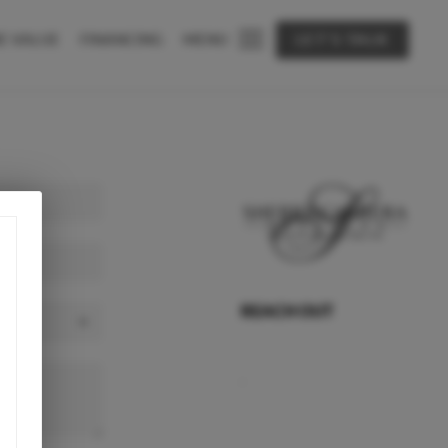
E VALUE
FINANCING
MENU
LET'S TALK
REACH OUT
,