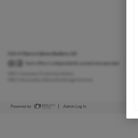
2026
©
Sherry Cabrera Realtors, LLC
Each office is independently owned and operated.
TREC Consumer Protection Notice
TREC Information About Brokerage Services
Powered by
Admin Log In