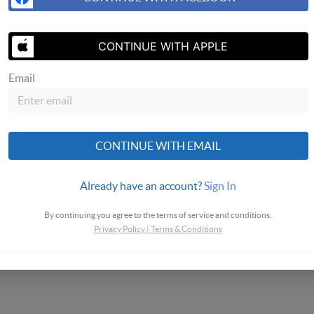
SEND ME 
CONTINUE WITH APPLE
Email
CONTINUE WITH EMAIL
Already have an account?
Sign In
By continuing you agree to the terms of service and conditions.
Privacy Policy
|
Terms & Conditions