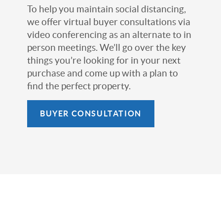
To help you maintain social distancing,
we offer virtual buyer consultations via
video conferencing as an alternate to in
person meetings. We’ll go over the key
things you’re looking for in your next
purchase and come up with a plan to
find the perfect property.
BUYER CONSULTATION