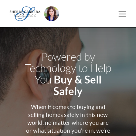
Powered by
Technology to Help
Buy & Sell
You
Safely
When it comes to buying and
selling homes safely in this new
world, no matter where you are
or what situation you’re in, we’re