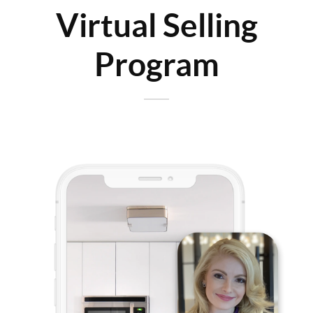
Virtual Selling
Program