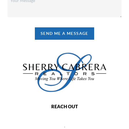
SEND ME A MESSAGE
REACH OUT
,