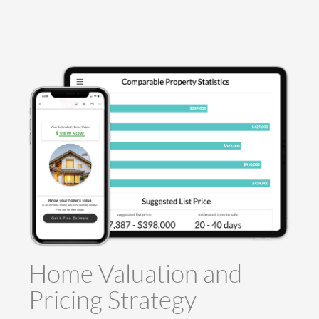
Home Valuation and
Pricing Strategy