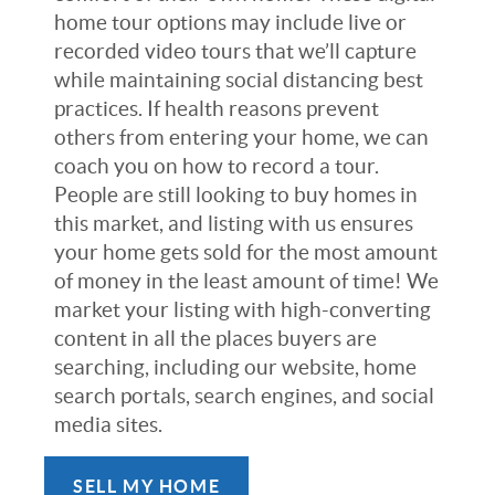
home tour options may include live or
recorded video tours that we’ll capture
while maintaining social distancing best
practices. If health reasons prevent
others from entering your home, we can
coach you on how to record a tour.
People are still looking to buy homes in
this market, and listing with us ensures
your home gets sold for the most amount
of money in the least amount of time! We
market your listing with high-converting
content in all the places buyers are
searching, including our website, home
search portals, search engines, and social
media sites.
SELL MY HOME