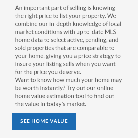
An important part of selling is knowing
the right price to list your property. We
combine our in-depth knowledge of local
market conditions with up to-date MLS
home data to select active, pending, and
sold properties that are comparable to
your home, giving you a price strategy to
insure your listing sells when you want
for the price you deserve.
Want to know how much your home may
be worth instantly? Try out our online
home value estimation tool to find out
the value in today’s market.
SEE HOME VALUE