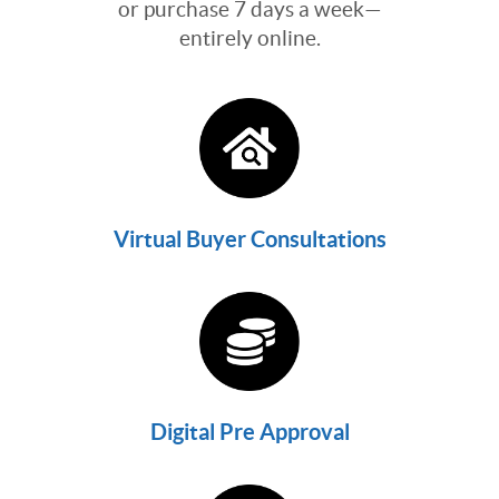
or purchase 7 days a week—
entirely online.
Virtual Buyer Consultations
Digital Pre Approval