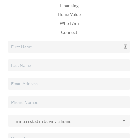
Financing
Home Value
Who I Am
Connect