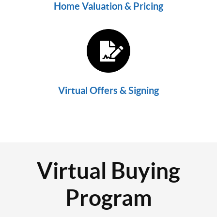
Home Valuation & Pricing
Virtual Offers & Signing
Virtual Buying
Program