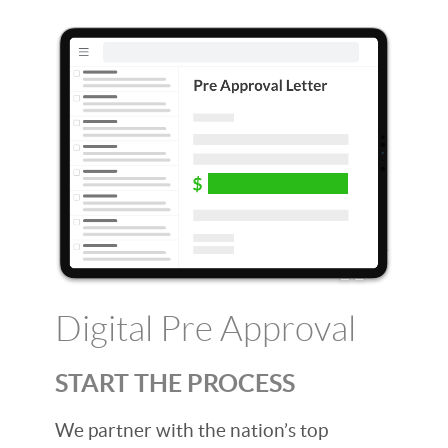
Digital Pre Approval
START THE PROCESS
We partner with the nation’s top