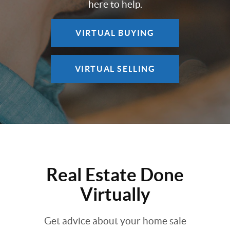
here to help.
VIRTUAL BUYING
VIRTUAL SELLING
Real Estate Done
Virtually
Get advice about your home sale