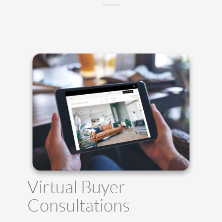
Virtual Buyer
Consultations