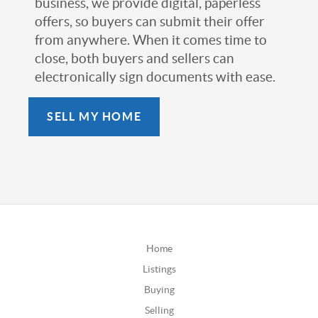
business, we provide digital, paperless
offers, so buyers can submit their offer
from anywhere. When it comes time to
close, both buyers and sellers can
electronically sign documents with ease.
SELL MY HOME
Home
Listings
Buying
Selling