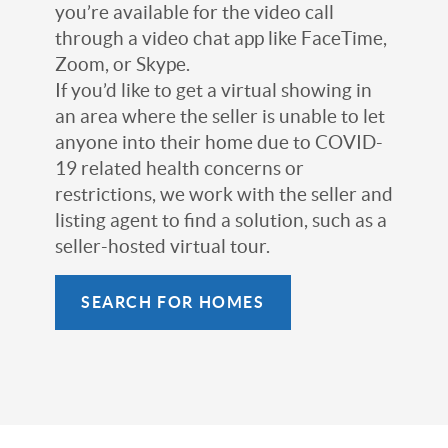
you’re available for the video call
through a video chat app like FaceTime,
Zoom, or Skype.
If you’d like to get a virtual showing in
an area where the seller is unable to let
anyone into their home due to COVID-
19 related health concerns or
restrictions, we work with the seller and
listing agent to find a solution, such as a
seller-hosted virtual tour.
SEARCH FOR HOMES