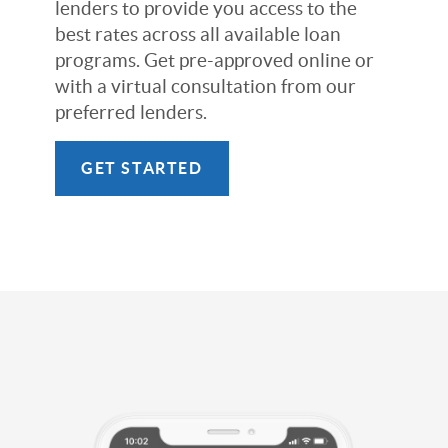
lenders to provide you access to the
best rates across all available loan
programs. Get pre-approved online or
with a virtual consultation from our
preferred lenders.
GET STARTED