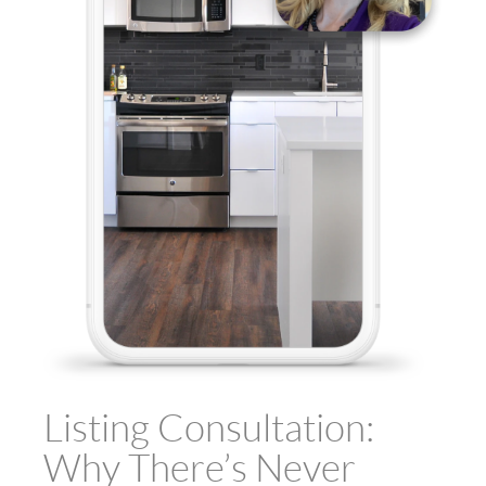
Listing Consultation:
Why There’s Never