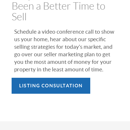
Been a Better Time to
Sell
Schedule a video conference call to show
us your home, hear about our specific
selling strategies for today’s market, and
go over our seller marketing plan to get
you the most amount of money for your
property in the least amount of time.
LISTING CONSULTATION