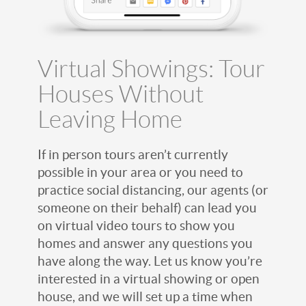
Virtual Showings: Tour
Houses Without
Leaving Home
If in person tours aren’t currently
possible in your area or you need to
practice social distancing, our agents (or
someone on their behalf) can lead you
on virtual video tours to show you
homes and answer any questions you
have along the way. Let us know you’re
interested in a virtual showing or open
house, and we will set up a time when