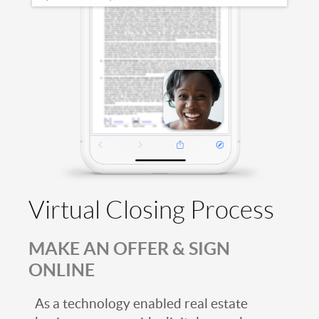
Virtual Closing Process
MAKE AN OFFER & SIGN
ONLINE
As a technology enabled real estate