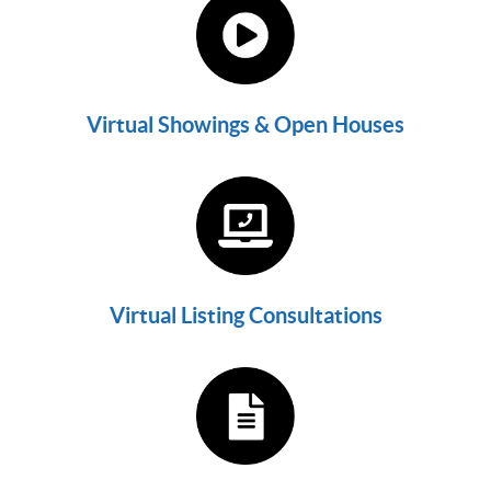
Virtual Showings & Open Houses
Virtual Listing Consultations