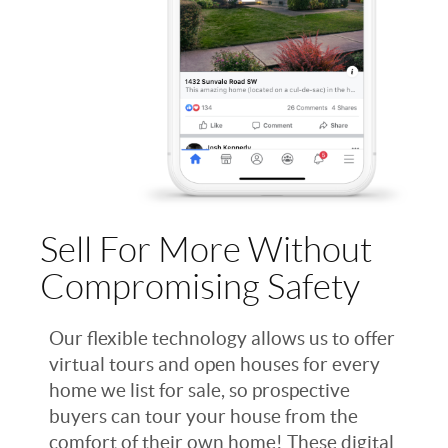
Sell For More Without
Compromising Safety
Our flexible technology allows us to offer
virtual tours and open houses for every
home we list for sale, so prospective
buyers can tour your house from the
comfort of their own home! These digital