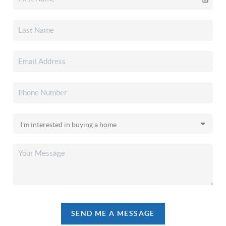
SEND ME A MESSAGE