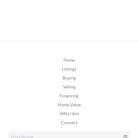
Home
Listings
Buying
Selling
Financing
Home Value
Who I Am
Connect