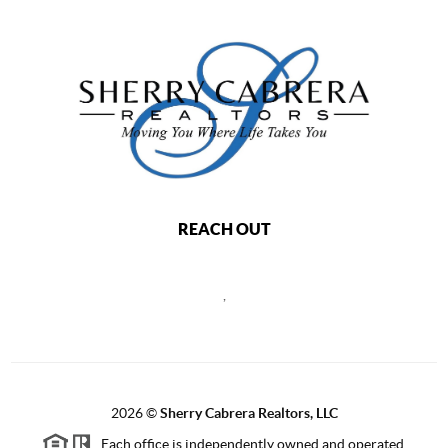
REACH OUT
,
2026
©
Sherry Cabrera Realtors, LLC
Each office is independently owned and operated.