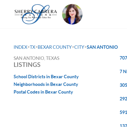
>
>
>
>
INDEX
TX
BEXAR COUNTY
CITY
SAN ANTONIO
707
SAN ANTONIO, TEXAS
LISTINGS
7 N
School Districts in Bexar County
Neighborhoods in Bexar County
305
Postal Codes in Bexar County
292
591
132