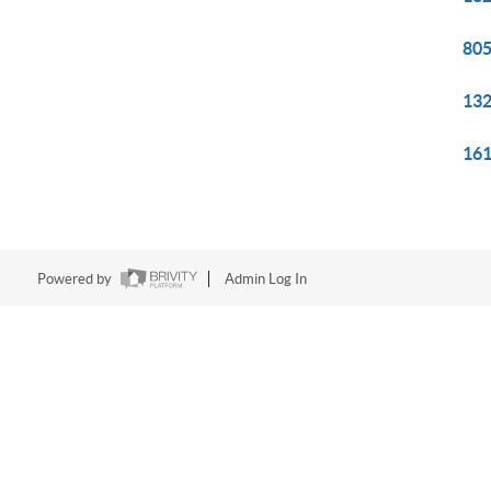
805
132
161
Powered by
Admin Log In