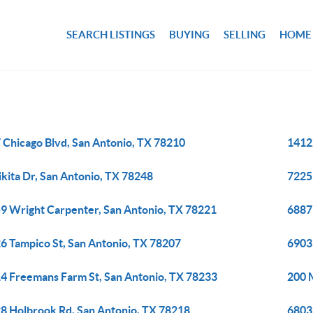
SEARCH LISTINGS
BUYING
SELLING
HOME
 Chicago Blvd, San Antonio, TX 78210
14122
ikita Dr, San Antonio, TX 78248
7225
9 Wright Carpenter, San Antonio, TX 78221
6887
6 Tampico St, San Antonio, TX 78207
6903
4 Freemans Farm St, San Antonio, TX 78233
200 
8 Holbrook Rd, San Antonio, TX 78218
6803