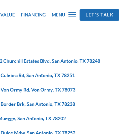
 VALUE
FINANCING
MENU
LET'S TALK
 Churchill Estates Blvd, San Antonio, TX 78248
 Culebra Rd, San Antonio, TX 78251
 Von Ormy Rd, Von Ormy, TX 78073
 Border Brk, San Antonio, TX 78238
Muegge, San Antonio, TX 78202
 Dulce Mdw, San Antonio, TX 78252