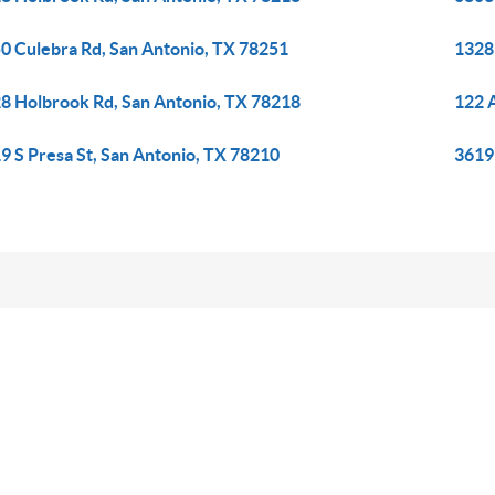
0 Culebra Rd, San Antonio, TX 78251
1328
8 Holbrook Rd, San Antonio, TX 78218
122 A
9 S Presa St, San Antonio, TX 78210
3619 