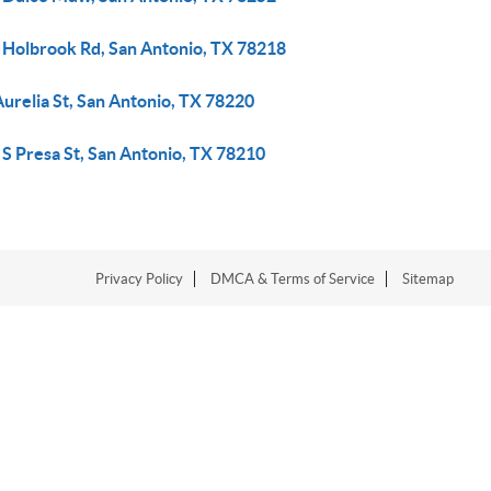
 Holbrook Rd, San Antonio, TX 78218
urelia St, San Antonio, TX 78220
S Presa St, San Antonio, TX 78210
Privacy Policy
DMCA & Terms of Service
Sitemap