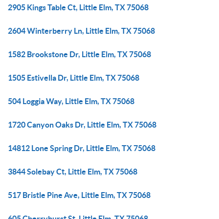
2905 Kings Table Ct, Little Elm, TX 75068
2604 Winterberry Ln, Little Elm, TX 75068
1582 Brookstone Dr, Little Elm, TX 75068
1505 Estivella Dr, Little Elm, TX 75068
504 Loggia Way, Little Elm, TX 75068
1720 Canyon Oaks Dr, Little Elm, TX 75068
14812 Lone Spring Dr, Little Elm, TX 75068
3844 Solebay Ct, Little Elm, TX 75068
517 Bristle Pine Ave, Little Elm, TX 75068
605 Cherryhurst St, Little Elm, TX 75068