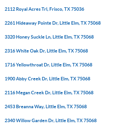
2112 Royal Acres Trl, Frisco, TX 75036
2261 Hideaway Pointe Dr, Little Elm, TX 75068
3320 Honey Suckle Ln, Little Elm, TX 75068
2316 White Oak Dr, Little Elm, TX 75068
1716 Yellowthroat Dr, Little Elm, TX 75068
1900 Abby Creek Dr, Little Elm, TX 75068
2116 Megan Creek Dr, Little Elm, TX 75068
2453 Breanna Way, Little Elm, TX 75068
2340 Willow Garden Dr, Little Elm, TX 75068