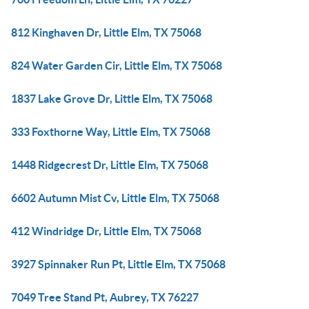
812 Kinghaven Dr, Little Elm, TX 75068
824 Water Garden Cir, Little Elm, TX 75068
1837 Lake Grove Dr, Little Elm, TX 75068
333 Foxthorne Way, Little Elm, TX 75068
1448 Ridgecrest Dr, Little Elm, TX 75068
6602 Autumn Mist Cv, Little Elm, TX 75068
412 Windridge Dr, Little Elm, TX 75068
3927 Spinnaker Run Pt, Little Elm, TX 75068
7049 Tree Stand Pt, Aubrey, TX 76227