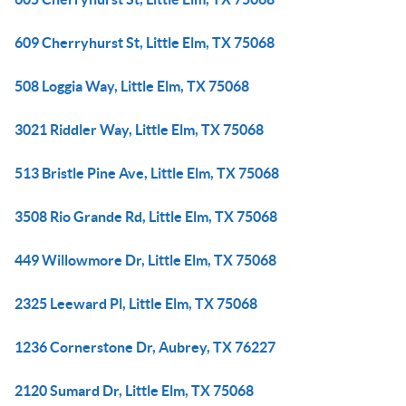
609 Cherryhurst St, Little Elm, TX 75068
508 Loggia Way, Little Elm, TX 75068
3021 Riddler Way, Little Elm, TX 75068
513 Bristle Pine Ave, Little Elm, TX 75068
3508 Rio Grande Rd, Little Elm, TX 75068
449 Willowmore Dr, Little Elm, TX 75068
2325 Leeward Pl, Little Elm, TX 75068
1236 Cornerstone Dr, Aubrey, TX 76227
2120 Sumard Dr, Little Elm, TX 75068