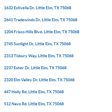
1632 Estivella Dr, Little Elm, TX 75068
2641 Tradewinds Dr, Little Elm, TX 75068
1204 Frisco Hills Blvd, Little Elm, TX 75068
2745 Sunlight Dr, Little Elm, TX 75068
2313 Tisbury Way, Little Elm, TX 75068
2237 Esher Dr, Little Elm, TX 75068
2320 Elm Valley Dr, Little Elm, TX 75068
447 Holly Rd, Little Elm, TX 75068
512 Navo Rd, Little Elm, TX 75068