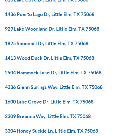
1436 Puerto Lago Dr, Little Elm, TX 75068
929 Lake Woodland Dr, Little Elm, TX 75068
1825 Spoonbill Dr, Little Elm, TX 75068
1413 Wood Duck Dr, Little Elm, TX 75068
2504 Hammock Lake Dr, Little Elm, TX 75068
4336 Glenn Springs Way, Little Elm, TX 75068
1600 Lake Grove Dr, Little Elm, TX 75068
2309 Breanna Way, Little Elm, TX 75068
3304 Honey Suckle Ln, Little Elm, TX 75068