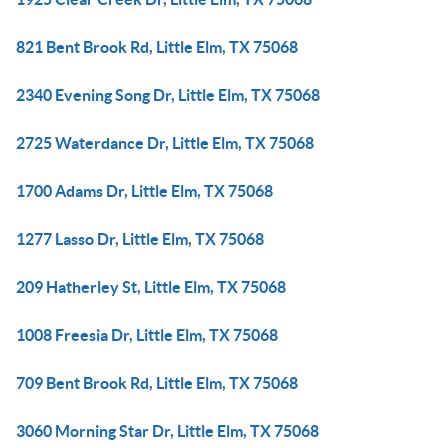
821 Bent Brook Rd, Little Elm, TX 75068
2340 Evening Song Dr, Little Elm, TX 75068
2725 Waterdance Dr, Little Elm, TX 75068
1700 Adams Dr, Little Elm, TX 75068
1277 Lasso Dr, Little Elm, TX 75068
209 Hatherley St, Little Elm, TX 75068
1008 Freesia Dr, Little Elm, TX 75068
709 Bent Brook Rd, Little Elm, TX 75068
3060 Morning Star Dr, Little Elm, TX 75068