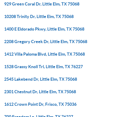
929 Green Coral Dr, Little Elm, TX 75068
10208 Trinity Dr, Little Elm, TX 75068
1400 E Eldorado Pkwy, Little Elm, TX 75068
2208 Gregory Creek Dr, Little Elm, TX 75068
1412 Villa Paloma Blvd, Little Elm, TX 75068
1528 Grassy Knoll Trl, Little Elm, TX 76227
2545 Lakebend Dr, Little Elm, TX 75068
2301 Chestnut Dr, Little Elm, TX 75068
1612 Crown Point Dr, Frisco, TX 75036
700 Freedom Ln, Little Elm, TX 76227