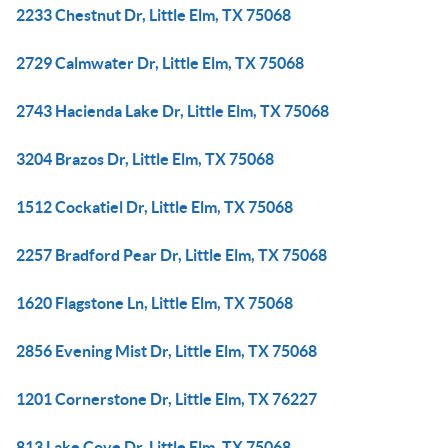
2233 Chestnut Dr, Little Elm, TX 75068
2729 Calmwater Dr, Little Elm, TX 75068
2743 Hacienda Lake Dr, Little Elm, TX 75068
3204 Brazos Dr, Little Elm, TX 75068
1512 Cockatiel Dr, Little Elm, TX 75068
2257 Bradford Pear Dr, Little Elm, TX 75068
1620 Flagstone Ln, Little Elm, TX 75068
2856 Evening Mist Dr, Little Elm, TX 75068
1201 Cornerstone Dr, Little Elm, TX 76227
813 Lake Cove Dr, Little Elm, TX 75068