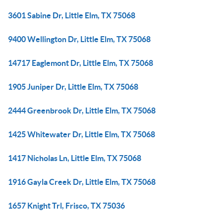
3601 Sabine Dr, Little Elm, TX 75068
9400 Wellington Dr, Little Elm, TX 75068
14717 Eaglemont Dr, Little Elm, TX 75068
1905 Juniper Dr, Little Elm, TX 75068
2444 Greenbrook Dr, Little Elm, TX 75068
1425 Whitewater Dr, Little Elm, TX 75068
1417 Nicholas Ln, Little Elm, TX 75068
1916 Gayla Creek Dr, Little Elm, TX 75068
1657 Knight Trl, Frisco, TX 75036