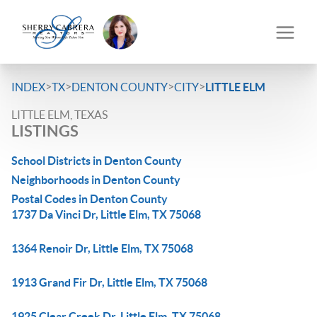
>
>
>
>
INDEX
TX
DENTON COUNTY
CITY
LITTLE ELM
LITTLE ELM, TEXAS
LISTINGS
School Districts in Denton County
Neighborhoods in Denton County
Postal Codes in Denton County
1737 Da Vinci Dr, Little Elm, TX 75068
1364 Renoir Dr, Little Elm, TX 75068
1913 Grand Fir Dr, Little Elm, TX 75068
1925 Clear Creek Dr, Little Elm, TX 75068