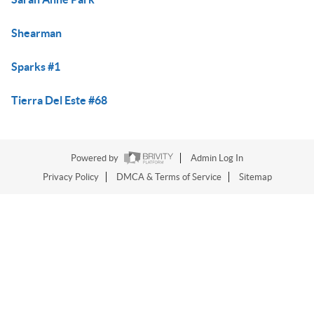
Shearman
Sparks #1
Tierra Del Este #68
Powered by
Admin Log In
Privacy Policy
DMCA & Terms of Service
Sitemap