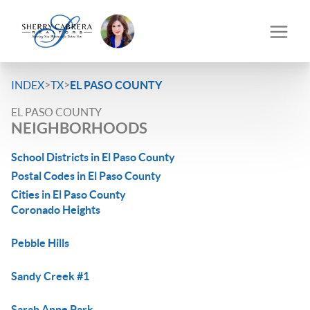
>
>
INDEX
TX
EL PASO COUNTY
EL PASO COUNTY
NEIGHBORHOODS
School Districts in El Paso County
Postal Codes in El Paso County
Cities in El Paso County
Coronado Heights
Pebble Hills
Sandy Creek #1
Sarah Anne Park