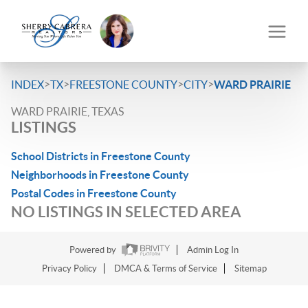
>
>
>
>
INDEX
TX
FREESTONE COUNTY
CITY
WARD PRAIRIE
WARD PRAIRIE, TEXAS
LISTINGS
School Districts in Freestone County
Neighborhoods in Freestone County
Postal Codes in Freestone County
NO LISTINGS IN SELECTED AREA
Powered by
Admin Log In
Privacy Policy
DMCA & Terms of Service
Sitemap