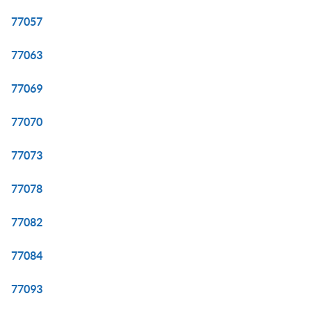
77057
77063
77069
77070
77073
77078
77082
77084
77093