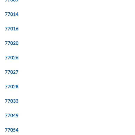
77014
77016
77020
77026
77027
77028
77033
77049
77054