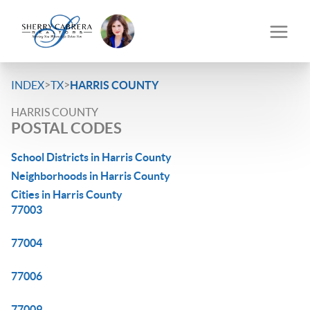
>
>
INDEX
TX
HARRIS COUNTY
HARRIS COUNTY
POSTAL CODES
School Districts in Harris County
Neighborhoods in Harris County
Cities in Harris County
77003
77004
77006
77009