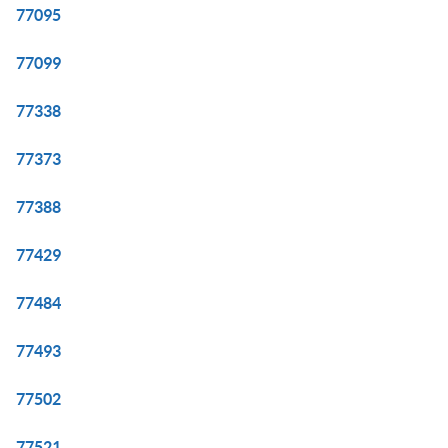
77095
77099
77338
77373
77388
77429
77484
77493
77502
77521