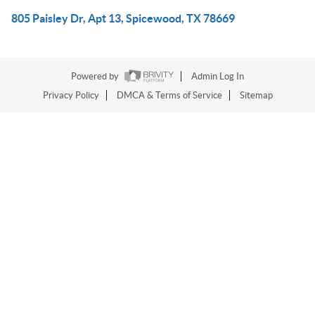
805 Paisley Dr, Apt 13, Spicewood, TX 78669
Powered by
Admin Log In
Privacy Policy
DMCA & Terms of Service
Sitemap