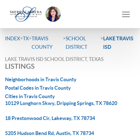
>
>
>
>
INDEX
TX
TRAVIS
SCHOOL
LAKE TRAVIS
COUNTY
DISTRICT
ISD
LAKE TRAVIS ISD SCHOOL DISTRICT, TEXAS
LISTINGS
Neighborhoods in Travis County
Postal Codes in Travis County
Cities in Travis County
10129 Longhorn Skwy, Dripping Springs, TX 78620
18 Prestonwood Cir, Lakeway, TX 78734
5205 Hudson Bend Rd, Austin, TX 78734