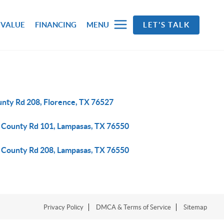
 VALUE
FINANCING
MENU
LET'S TALK
unty Rd 208, Florence, TX 76527
 County Rd 101, Lampasas, TX 76550
 County Rd 208, Lampasas, TX 76550
Privacy Policy
DMCA & Terms of Service
Sitemap