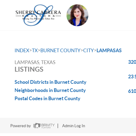
>
>
>
>
INDEX
TX
BURNET COUNTY
CITY
LAMPASAS
320
LAMPASAS, TEXAS
LISTINGS
23 
School Districts in Burnet County
Neighborhoods in Burnet County
610
Postal Codes in Burnet County
Powered by
Admin Log In