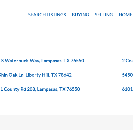
SEARCH LISTINGS
BUYING
SELLING
HOME
 S Waterbuck Way, Lampasas, TX 76550
2 Co
Shin Oak Ln, Liberty Hill, TX 78642
5450
1 County Rd 208, Lampasas, TX 76550
6101