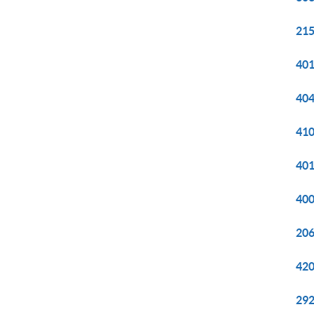
215
401
404
410
401
400
206
420
292