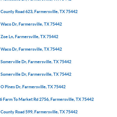
 County Road 623, Farmersville, TX 75442
 Waco Dr, Farmersville, TX 75442
 Zoe Ln, Farmersville, TX 75442
 Waco Dr, Farmersville, TX 75442
 Somerville Dr, Farmersville, TX 75442
 Somerville Dr, Farmersville, TX 75442
 O Pines Dr, Farmersville, TX 75442
6 Farm To Market Rd 2756, Farmersville, TX 75442
 County Road 599, Farmersville, TX 75442