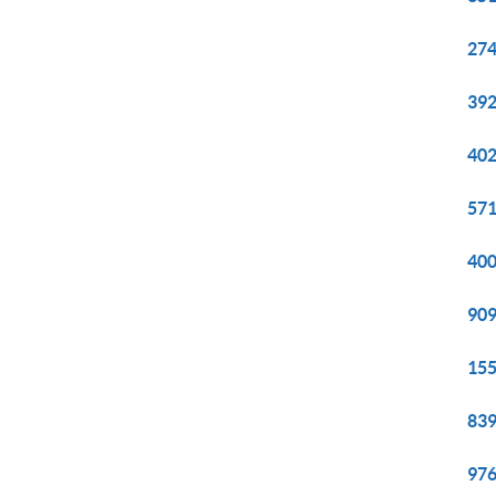
274
392
402
571
400
909
155
839
976