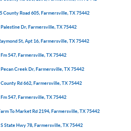
5 County Road 605, Farmersville, TX 75442
Palestine Dr, Farmersville, TX 75442
Raymond St, Apt 16, Farmersville, TX 75442
 Fm 547, Farmersville, TX 75442
 Pecan Creek Dr, Farmersville, TX 75442
 County Rd 662, Farmersville, TX 75442
 Fm 547, Farmersville, TX 75442
Farm To Market Rd 2194, Farmersville, TX 75442
 S State Hwy 78, Farmersville, TX 75442