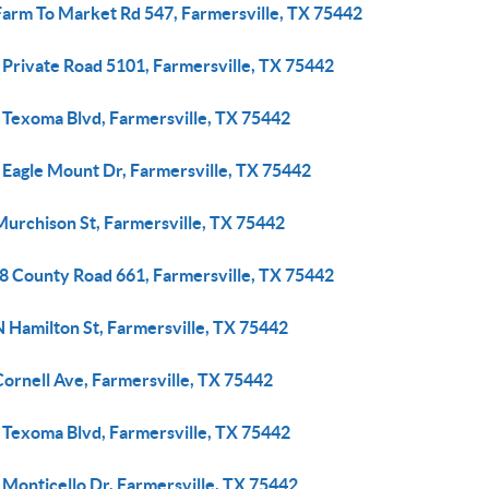
Farm To Market Rd 547, Farmersville, TX 75442
 Private Road 5101, Farmersville, TX 75442
 Texoma Blvd, Farmersville, TX 75442
 Eagle Mount Dr, Farmersville, TX 75442
Murchison St, Farmersville, TX 75442
8 County Road 661, Farmersville, TX 75442
 Hamilton St, Farmersville, TX 75442
ornell Ave, Farmersville, TX 75442
 Texoma Blvd, Farmersville, TX 75442
 Monticello Dr, Farmersville, TX 75442