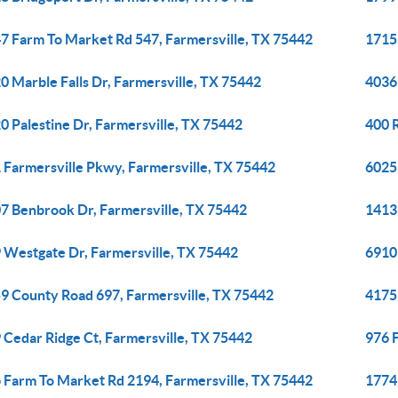
7 Farm To Market Rd 547, Farmersville, TX 75442
1715
0 Marble Falls Dr, Farmersville, TX 75442
4036 
0 Palestine Dr, Farmersville, TX 75442
400 
 Farmersville Pkwy, Farmersville, TX 75442
6025
7 Benbrook Dr, Farmersville, TX 75442
1413
 Westgate Dr, Farmersville, TX 75442
6910
9 County Road 697, Farmersville, TX 75442
4175
 Cedar Ridge Ct, Farmersville, TX 75442
976 
 Farm To Market Rd 2194, Farmersville, TX 75442
1774