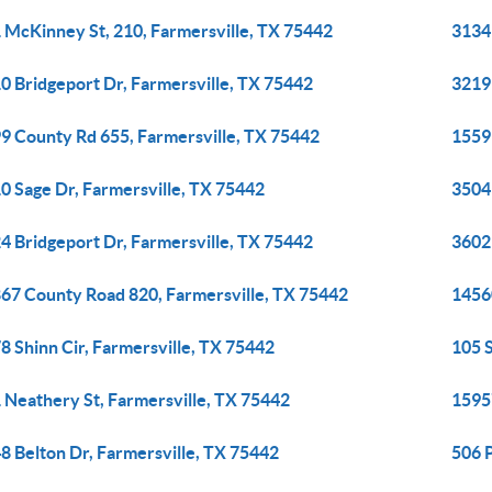
 McKinney St, 210, Farmersville, TX 75442
3134
0 Bridgeport Dr, Farmersville, TX 75442
3219
9 County Rd 655, Farmersville, TX 75442
1559
0 Sage Dr, Farmersville, TX 75442
3504
4 Bridgeport Dr, Farmersville, TX 75442
3602
67 County Road 820, Farmersville, TX 75442
1456
8 Shinn Cir, Farmersville, TX 75442
105 S
 Neathery St, Farmersville, TX 75442
1595
8 Belton Dr, Farmersville, TX 75442
506 