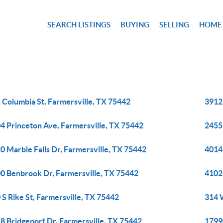
SEARCH LISTINGS
BUYING
SELLING
HOME
 Columbia St, Farmersville, TX 75442
3912
4 Princeton Ave, Farmersville, TX 75442
2455
0 Marble Falls Dr, Farmersville, TX 75442
4014
0 Benbrook Dr, Farmersville, TX 75442
4102
 S Rike St, Farmersville, TX 75442
314 
8 Bridgeport Dr, Farmersville, TX 75442
17990