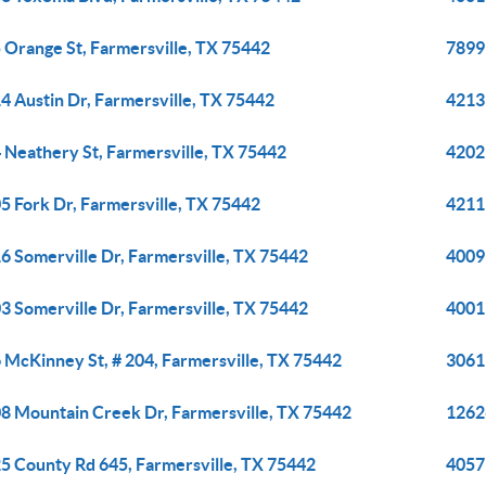
 Orange St, Farmersville, TX 75442
7899
4 Austin Dr, Farmersville, TX 75442
4213
 Neathery St, Farmersville, TX 75442
4202
5 Fork Dr, Farmersville, TX 75442
4211
6 Somerville Dr, Farmersville, TX 75442
4009
3 Somerville Dr, Farmersville, TX 75442
4001
 McKinney St, # 204, Farmersville, TX 75442
3061
8 Mountain Creek Dr, Farmersville, TX 75442
1262
5 County Rd 645, Farmersville, TX 75442
4057