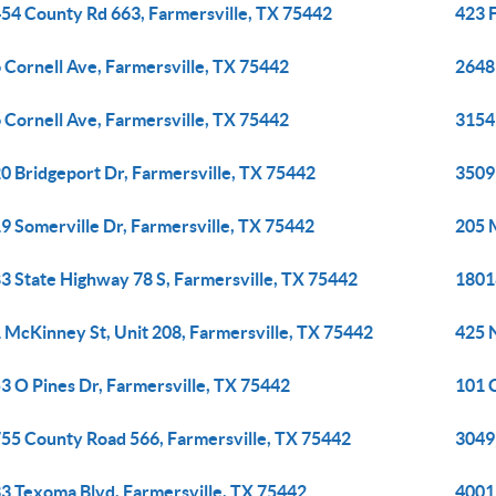
54 County Rd 663, Farmersville, TX 75442
423 
 Cornell Ave, Farmersville, TX 75442
2648
 Cornell Ave, Farmersville, TX 75442
3154
0 Bridgeport Dr, Farmersville, TX 75442
3509
9 Somerville Dr, Farmersville, TX 75442
205 
3 State Highway 78 S, Farmersville, TX 75442
1801
 McKinney St, Unit 208, Farmersville, TX 75442
425 N
3 O Pines Dr, Farmersville, TX 75442
101 C
55 County Road 566, Farmersville, TX 75442
3049
3 Texoma Blvd, Farmersville, TX 75442
4001