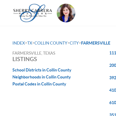
>
>
>
>
INDEX
TX
COLLIN COUNTY
CITY
FARMERSVILLE
111
FARMERSVILLE, TEXAS
LISTINGS
200
School Districts in Collin County
Neighborhoods in Collin County
392
Postal Codes in Collin County
410
610
351