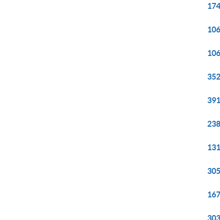
174
106
106
352
391
238
131
305
167
303