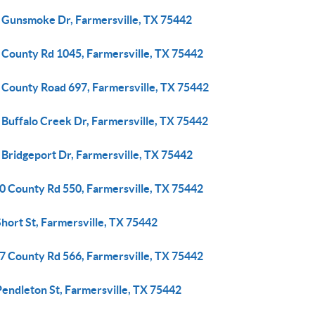
 Gunsmoke Dr, Farmersville, TX 75442
 County Rd 1045, Farmersville, TX 75442
 County Road 697, Farmersville, TX 75442
 Buffalo Creek Dr, Farmersville, TX 75442
 Bridgeport Dr, Farmersville, TX 75442
0 County Rd 550, Farmersville, TX 75442
hort St, Farmersville, TX 75442
7 County Rd 566, Farmersville, TX 75442
Pendleton St, Farmersville, TX 75442