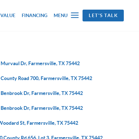
 VALUE
FINANCING
MENU
LET'S TALK
 Murvaul Dr, Farmersville, TX 75442
 County Road 700, Farmersville, TX 75442
 Benbrook Dr, Farmersville, TX 75442
 Benbrook Dr, Farmersville, TX 75442
Woodard St, Farmersville, TX 75442
 County Rd 656, Lot 3, Farmersville, TX 75442