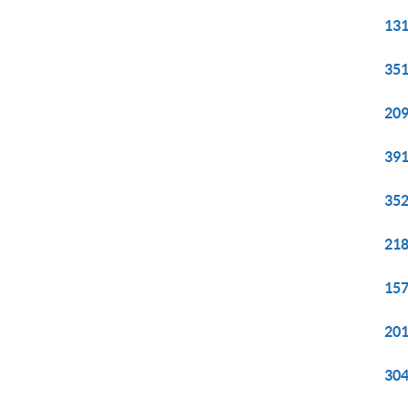
131
351
209
391
352
218
157
201
304