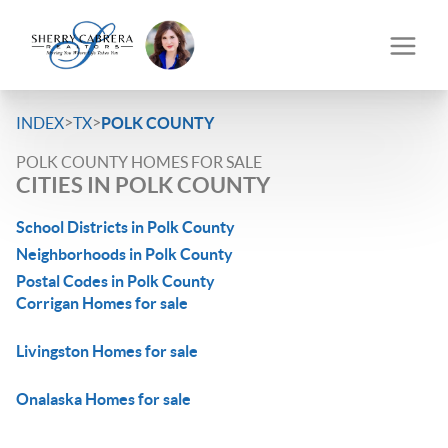
>
>
INDEX
TX
POLK COUNTY
POLK COUNTY HOMES FOR SALE
CITIES IN POLK COUNTY
School Districts in Polk County
Neighborhoods in Polk County
Postal Codes in Polk County
Corrigan Homes for sale
Livingston Homes for sale
Onalaska Homes for sale