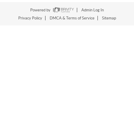
Powered by
Admin Log In
Privacy Policy
DMCA & Terms of Service
Sitemap