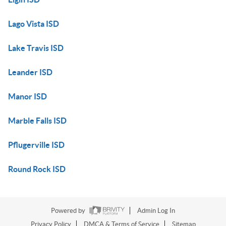
Lago Vista ISD
Lake Travis ISD
Leander ISD
Manor ISD
Marble Falls ISD
Pflugerville ISD
Round Rock ISD
Powered by
Admin Log In
Privacy Policy
DMCA & Terms of Service
Sitemap