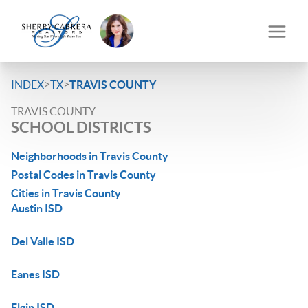
>
>
INDEX
TX
TRAVIS COUNTY
TRAVIS COUNTY
SCHOOL DISTRICTS
Neighborhoods in Travis County
Postal Codes in Travis County
Cities in Travis County
Austin ISD
Del Valle ISD
Eanes ISD
Elgin ISD