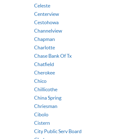
Celeste
Centerview
Cestohowa
Channelview
Chapman
Charlotte
Chase Bank Of Tx
Chatfield
Cherokee
Chico
Chillicothe
China Spring
Chriesman
Cibolo
Cistern
City Public Serv Board