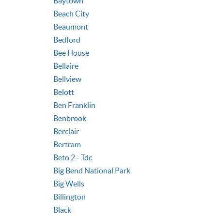
Baytown
Beach City
Beaumont
Bedford
Bee House
Bellaire
Bellview
Belott
Ben Franklin
Benbrook
Berclair
Bertram
Beto 2 - Tdc
Big Bend National Park
Big Wells
Billington
Black