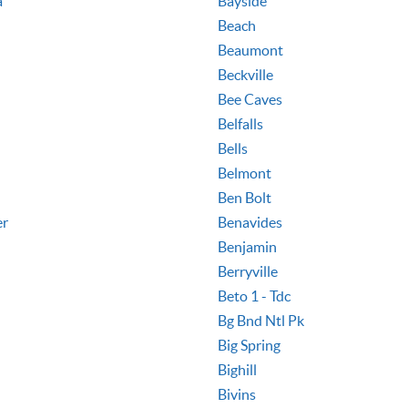
a
Bayside
Beach
Beaumont
Beckville
Bee Caves
Belfalls
Bells
Belmont
Ben Bolt
er
Benavides
Benjamin
Berryville
Beto 1 - Tdc
Bg Bnd Ntl Pk
Big Spring
Bighill
Bivins