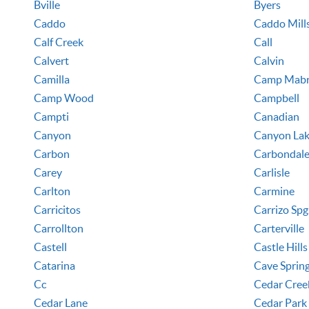
Bville
Byers
Caddo
Caddo Mill
Calf Creek
Call
Calvert
Calvin
Camilla
Camp Mab
Camp Wood
Campbell
Campti
Canadian
Canyon
Canyon La
Carbon
Carbondal
Carey
Carlisle
Carlton
Carmine
Carricitos
Carrizo Spg
Carrollton
Carterville
Castell
Castle Hills
Catarina
Cave Sprin
Cc
Cedar Cree
Cedar Lane
Cedar Park