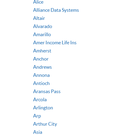
Alice
Alliance Data Systems
Altair
Alvarado
Amarillo
Amer Income Life Ins
Amherst
Anchor
Andrews
Annona
Antioch
Aransas Pass
Arcola
Arlington
Arp
Arthur City
Asia