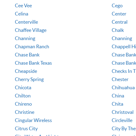
Cee Vee
Cego
Celina
Center
Centerville
Central
Chaffee Village
Chalk
Channing
Channing
Chapman Ranch
Chappell Hi
Chase Bank
Chase Bank
Chase Bank Texas
Chase Bank
Cheapside
Checks In T
Cherry Spring
Chester
Chicota
Chihuahua
Chilton
China
Chireno
Chita
Christine
Christoval
Cingular Wireless
Circleville
Citrus City
City By The