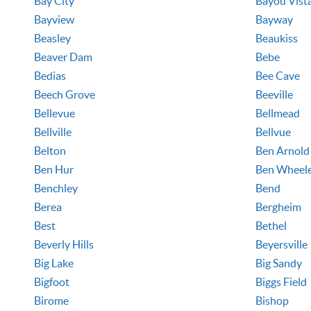
Bay City
Bayou Vist
Bayview
Bayway
Beasley
Beaukiss
Beaver Dam
Bebe
Bedias
Bee Cave
Beech Grove
Beeville
Bellevue
Bellmead
Bellville
Bellvue
Belton
Ben Arnold
Ben Hur
Ben Wheel
Benchley
Bend
Berea
Bergheim
Best
Bethel
Beverly Hills
Beyersville
Big Lake
Big Sandy
Bigfoot
Biggs Field
Birome
Bishop