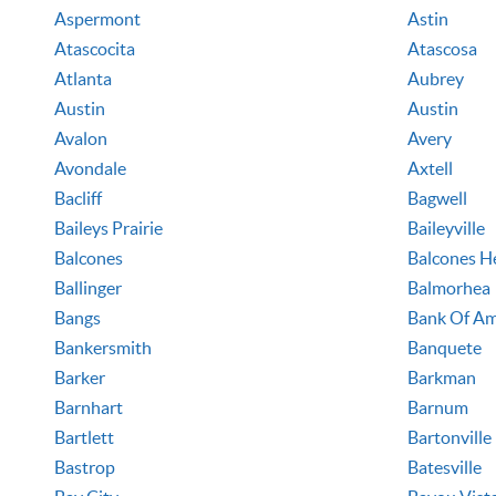
Aspermont
Astin
Atascocita
Atascosa
Atlanta
Aubrey
Austin
Austin
Avalon
Avery
Avondale
Axtell
Bacliff
Bagwell
Baileys Prairie
Baileyville
Balcones
Balcones H
Ballinger
Balmorhea
Bangs
Bank Of Am
Bankersmith
Banquete
Barker
Barkman
Barnhart
Barnum
Bartlett
Bartonville
Bastrop
Batesville