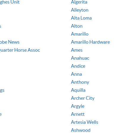
ughes Unit
Algerita
Alleyton
Alta Loma
s
Alton
Amarillo
lobe News
Amarillo Hardware
uarter Horse Assoc
Ames
Anahuac
Andice
Anna
Anthony
ngs
Aquilla
Archer City
Argyle
e
Arnett
Artesia Wells
Ashwood