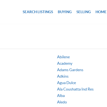
SEARCH LISTINGS
BUYING
SELLING
HOME
Abilene
Academy
Adams Gardens
Adkins
Agua Dulce
Ala Coushatta Ind Res
Alba
Aledo