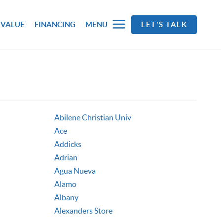
 VALUE
FINANCING
MENU
LET'S TALK
Abilene Christian Univ
Ace
Addicks
Adrian
Agua Nueva
Alamo
Albany
Alexanders Store