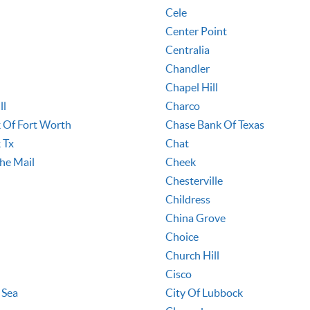
Cele
Center Point
Centralia
Chandler
Chapel Hill
ll
Charco
 Of Fort Worth
Chase Bank Of Texas
 Tx
Chat
he Mail
Cheek
Chesterville
Childress
China Grove
Choice
Church Hill
Cisco
 Sea
City Of Lubbock