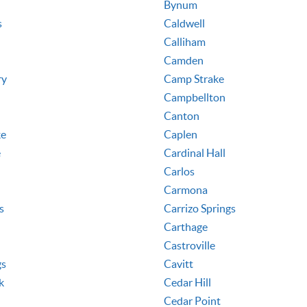
Bynum
s
Caldwell
Calliham
Camden
ry
Camp Strake
Campbellton
Canton
ke
Caplen
e
Cardinal Hall
Carlos
Carmona
s
Carrizo Springs
Carthage
Castroville
gs
Cavitt
k
Cedar Hill
Cedar Point