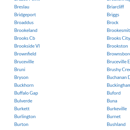
Breslau
Briarcliff
Bridgeport
Briggs
Broaddus
Brock
Brookeland
Brookesmi
Brooks Cb
Brooks Cit
Brookside Vl
Brookston
Brownfield
Brownsbor
Bruceville
Bruceville 
Bruni
Brushy Cre
Bryson
Buchanan 
Buckhorn
Buckingha
Buffalo Gap
Buford
Bulverde
Buna
Burkett
Burkeville
Burlington
Burnet
Burton
Bushland