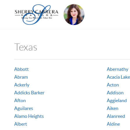
Texas
Abbott
Abernathy
Abram
Acacia Lake
Ackerly
Acton
Addicks Barker
Addison
Afton
Aggieland
Aguilares
Aiken
Alamo Heights
Alanreed
Albert
Aldine