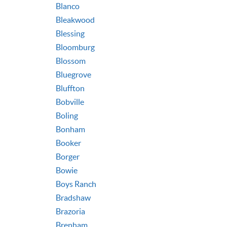
Blanco
Bleakwood
Blessing
Bloomburg
Blossom
Bluegrove
Bluffton
Bobville
Boling
Bonham
Booker
Borger
Bowie
Boys Ranch
Bradshaw
Brazoria
Brenham