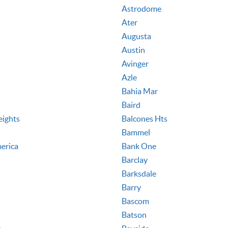
Astrodome
Ater
Augusta
Austin
Avinger
Azle
Bahia Mar
Baird
eights
Balcones Hts
Bammel
erica
Bank One
Barclay
Barksdale
Barry
Bascom
Batson