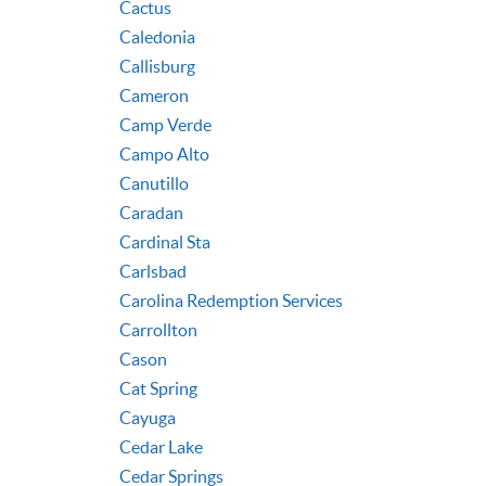
Cactus
Caledonia
Callisburg
Cameron
Camp Verde
Campo Alto
Canutillo
Caradan
Cardinal Sta
Carlsbad
Carolina Redemption Services
Carrollton
Cason
Cat Spring
Cayuga
Cedar Lake
Cedar Springs