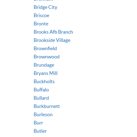
Bridge City
Briscoe
Bronte
Brooks Afb Branch
Brookside Village
Brownfield
Brownwood
Brundage
Bryans Mill
Buckholts
Buffalo
Bullard
Burkburnett
Burleson
Burr
Butler