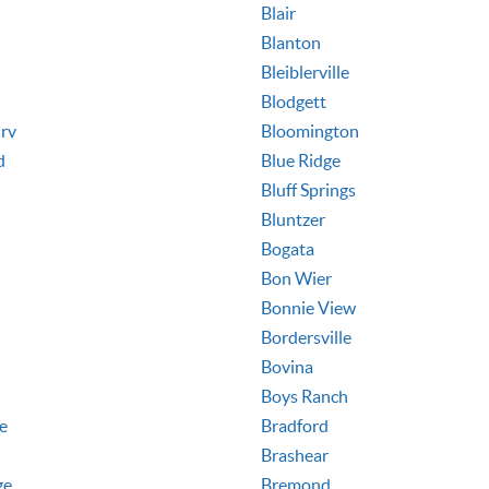
Blair
Blanton
Bleiblerville
Blodgett
rv
Bloomington
d
Blue Ridge
Bluff Springs
Bluntzer
Bogata
Bon Wier
Bonnie View
Bordersville
Bovina
Boys Ranch
le
Bradford
Brashear
ge
Bremond