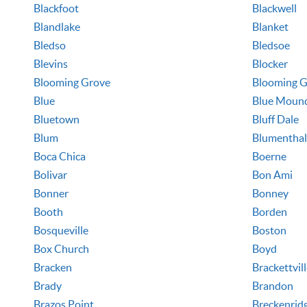
Blackfoot
Blackwell
Blandlake
Blanket
Bledso
Bledsoe
Blevins
Blocker
Blooming Grove
Blooming G
Blue
Blue Moun
Bluetown
Bluff Dale
Blum
Blumenthal
Boca Chica
Boerne
Bolivar
Bon Ami
Bonner
Bonney
Booth
Borden
Bosqueville
Boston
Box Church
Boyd
Bracken
Brackettvil
Brady
Brandon
Brazos Point
Breckenrid