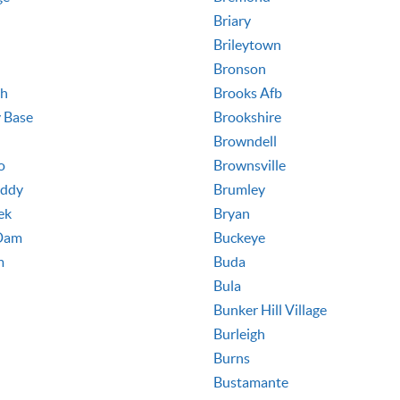
Briary
Brileytown
Bronson
th
Brooks Afb
y Base
Brookshire
Browndell
o
Brownsville
Eddy
Brumley
ek
Bryan
Dam
Buckeye
m
Buda
Bula
Bunker Hill Village
Burleigh
Burns
Bustamante