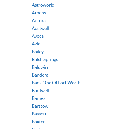
Astroworld
Athens
Aurora
Austwell
Avoca
Azle
Bailey
Balch Springs
Baldwin
Bandera
Bank One Of Fort Worth
Bardwell
Barnes
Barstow
Bassett
Baxter