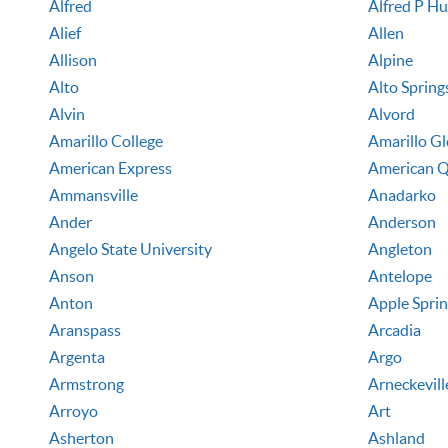
Alfred
Alfred P H
Alief
Allen
Allison
Alpine
Alto
Alto Spring
Alvin
Alvord
Amarillo College
Amarillo G
American Express
American Q
Ammansville
Anadarko
Ander
Anderson
Angelo State University
Angleton
Anson
Antelope
Anton
Apple Spri
Aranspass
Arcadia
Argenta
Argo
Armstrong
Arneckevill
Arroyo
Art
Asherton
Ashland